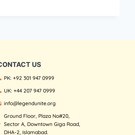
CONTACT US
PK: +92 301 947 0999
UK: +44 207 947 0999
info@legendunite.org
Ground Floor, Plaza No#20,
Sector A, Downtown Giga Road,
DHA-2, Islamabad.