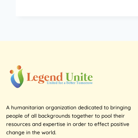
A humanitarian organization dedicated to bringing
people of all backgrounds together to pool their
resources and expertise in order to effect positive
change in the world.