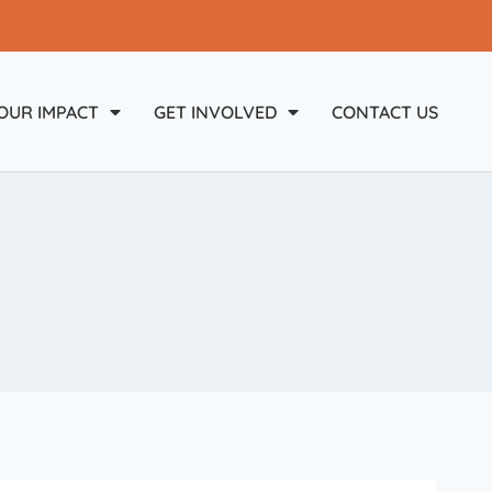
OUR IMPACT
GET INVOLVED
CONTACT US