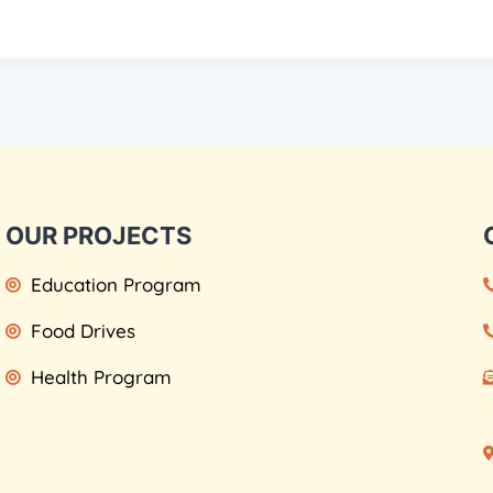
OUR PROJECTS
Education Program
Food Drives
Health Program