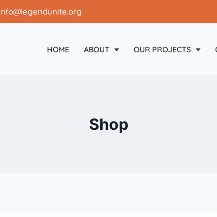
info@legendunite.org
HOME
ABOUT
OUR PROJECTS
Shop