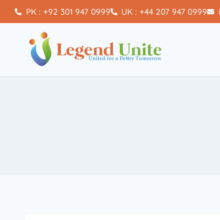
PK : +92 301 947 0999
UK : +44 207 947 0999