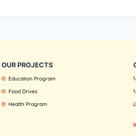
OUR PROJECTS
Education Program
Food Drives
Health Program