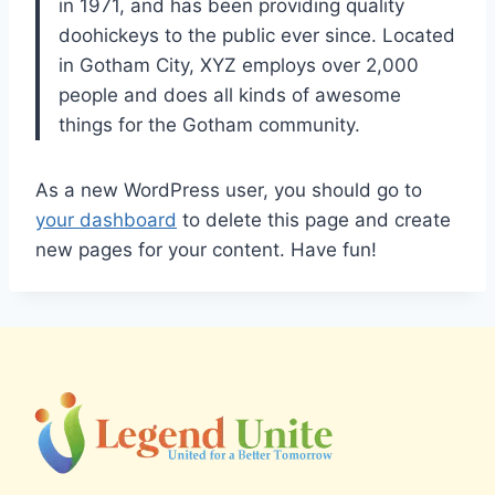
in 1971, and has been providing quality
doohickeys to the public ever since. Located
in Gotham City, XYZ employs over 2,000
people and does all kinds of awesome
things for the Gotham community.
As a new WordPress user, you should go to
your dashboard
to delete this page and create
new pages for your content. Have fun!