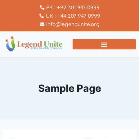
PK : +92 301 947 0999
UK : +44 207 947 0999
info@legendunite.org
Sample Page