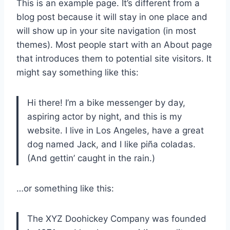
This is an example page. It’s different from a
blog post because it will stay in one place and
will show up in your site navigation (in most
themes). Most people start with an About page
that introduces them to potential site visitors. It
might say something like this:
Hi there! I’m a bike messenger by day,
aspiring actor by night, and this is my
website. I live in Los Angeles, have a great
dog named Jack, and I like piña coladas.
(And gettin’ caught in the rain.)
…or something like this:
The XYZ Doohickey Company was founded