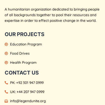
A humanitarian organization dedicated to bringing people
of all backgrounds together to pool their resources and
expertise in order to effect positive change in the world.
OUR PROJECTS
Education Program
Food Drives
Health Program
CONTACT US
PK: +92 301 947 0999
UK: +44 207 947 0999
info@legendunite.org