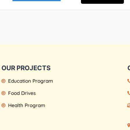
OUR PROJECTS
Education Program
Food Drives
Health Program