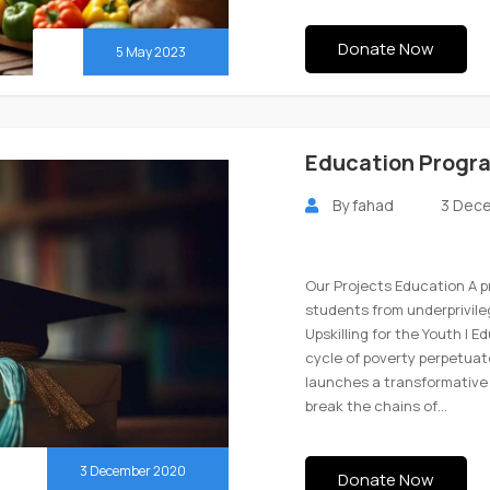
Donate Now
5 May 2023
Education Progr
By
fahad
3 Dec
Our Projects Education A 
students from underprivil
Upskilling for the Youth | 
cycle of poverty perpetuat
launches a transformative 
break the chains of…
3 December 2020
Donate Now