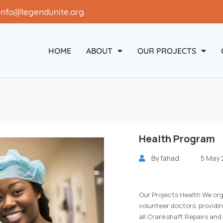
info@legendunite.org
HOME
ABOUT
OUR PROJECTS
Health Program
By
fahad
5 May
Our Projects Health We or
volunteer doctors, providi
all Crankshaft Repairs and