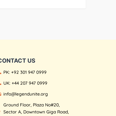
CONTACT US
PK: +92 301 947 0999
UK: +44 207 947 0999
info@legendunite.org
Ground Floor, Plaza No#20,
Sector A, Downtown Giga Road,