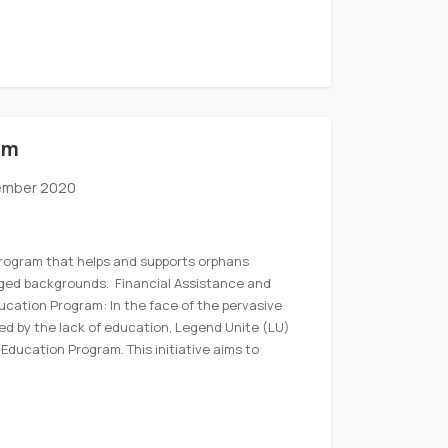
am
ember 2020
program that helps and supports orphans
eged backgrounds. Financial Assistance and
Education Program: In the face of the pervasive
ed by the lack of education, Legend Unite (LU)
Education Program. This initiative aims to