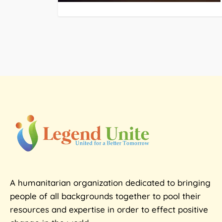
A humanitarian organization dedicated to bringing
people of all backgrounds together to pool their
resources and expertise in order to effect positive