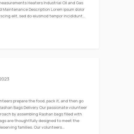
measurements Heaters Industrial Oil and Gas
nd Maintenance Description Lorem ipsum dolor
iscing elit, sed do eiusmod tempor incididunt…
 2023
nteers prepare the food, pack it, and then go
. Rashan Bags Delivery Our passionate volunteer
roach by assembling Rashan bags filled with
bags are thoughtfully designed to meet the
deserving families. Our volunteers…