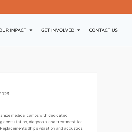
OUR IMPACT
GET INVOLVED
CONTACT US
 2023
ganize medical camps with dedicated
ng consultation, diagnosis, and treatment for
 Replacements Ship’s vibration and acoustics