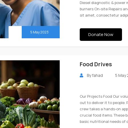
Diesel diagnostic & power 
burners On-site Repairs a
sit amet, consectetur adip
5 May 2023
Donate Now
Food Drives
By
fahad
5 May
Our Projects Food Our volu
out to deliver it to people
crew takes a hands-on app
crucial food items. These 
basic nutritional needs of 