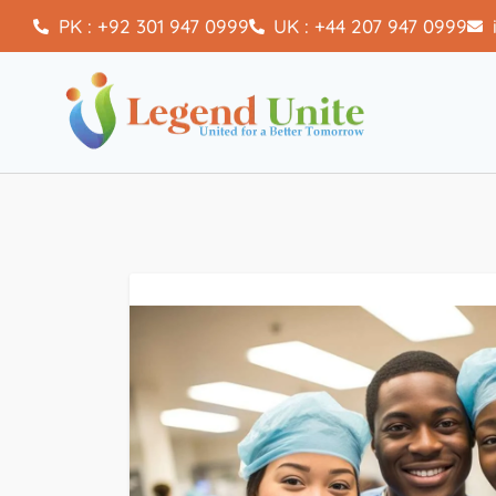
PK : +92 301 947 0999
UK : +44 207 947 0999