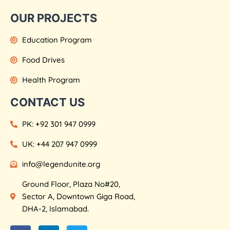
OUR PROJECTS
Education Program
Food Drives
Health Program
CONTACT US
PK: +92 301 947 0999
UK: +44 207 947 0999
info@legendunite.org
Ground Floor, Plaza No#20,
Sector A, Downtown Giga Road,
DHA-2, Islamabad.