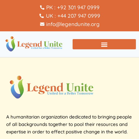
PK : +92 301 947 0999
UK : +44 207 947 0999
info@legendunite.org
A humanitarian organization dedicated to bringing people
of all backgrounds together to pool their resources and
expertise in order to effect positive change in the world.