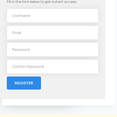
Fill in the form below to get instant access.
REGISTER