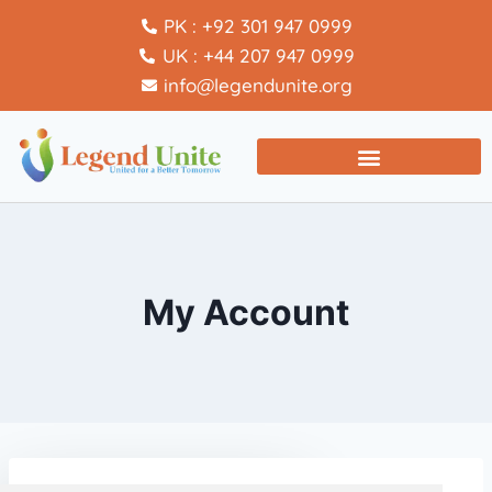
PK : +92 301 947 0999
UK : +44 207 947 0999
info@legendunite.org
My Account