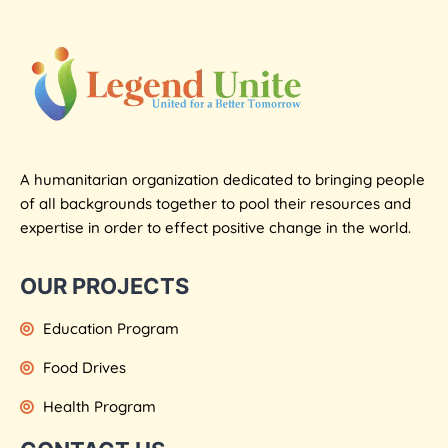
A humanitarian organization dedicated to bringing people
of all backgrounds together to pool their resources and
expertise in order to effect positive change in the world.
OUR PROJECTS
Education Program
Food Drives
Health Program