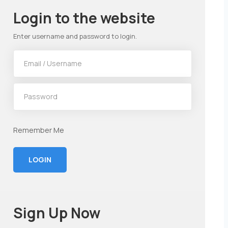
Login to the website
Enter username and password to login.
Remember Me
LOGIN
Sign Up Now