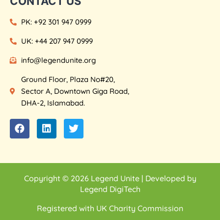
CONTACT US
PK: +92 301 947 0999
UK: +44 207 947 0999
info@legendunite.org
Ground Floor, Plaza No#20,
Sector A, Downtown Giga Road,
DHA-2, Islamabad.
Copyright © 2026 Legend Unite | Developed by
Legend DigiTech
Registered with UK Charity Commission