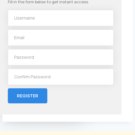
Fill in the form below to get instant access.
REGISTER