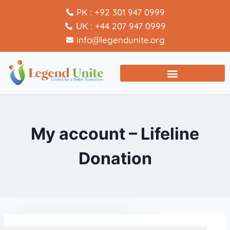
PK : +92 301 947 0999
UK : +44 207 947 0999
info@legendunite.org
My account – Lifeline
Donation