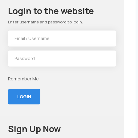
Login to the website
Enter username and password to login.
Remember Me
LOGIN
Sign Up Now