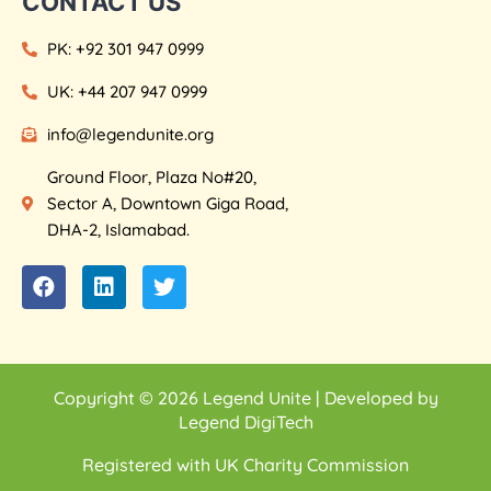
CONTACT US
PK: +92 301 947 0999
UK: +44 207 947 0999
info@legendunite.org
Ground Floor, Plaza No#20,
Sector A, Downtown Giga Road,
DHA-2, Islamabad.
Copyright © 2026 Legend Unite | Developed by
Legend DigiTech
Registered with UK Charity Commission