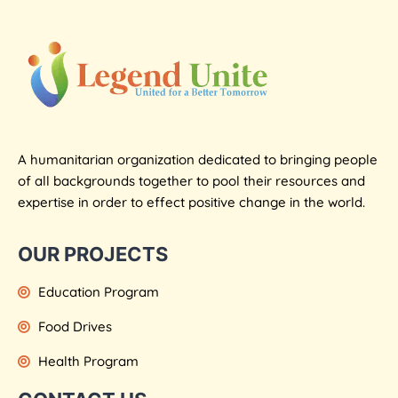
A humanitarian organization dedicated to bringing people
of all backgrounds together to pool their resources and
expertise in order to effect positive change in the world.
OUR PROJECTS
Education Program
Food Drives
Health Program