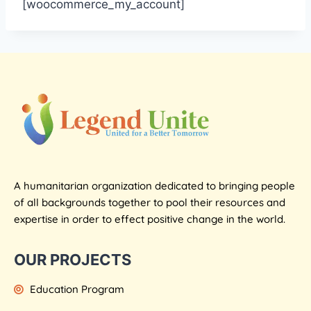
[woocommerce_my_account]
A humanitarian organization dedicated to bringing people
of all backgrounds together to pool their resources and
expertise in order to effect positive change in the world.
OUR PROJECTS
Education Program