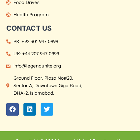
Food Drives
Health Program
CONTACT US
PK: +92 301 947 0999
UK: +44 207 947 0999
info@legendunite.org
Ground Floor, Plaza No#20,
Sector A, Downtown Giga Road,
DHA-2, Islamabad.