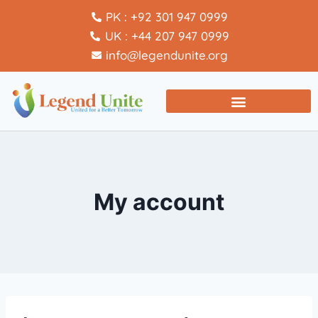
PK : +92 301 947 0999
UK : +44 207 947 0999
info@legendunite.org
My account