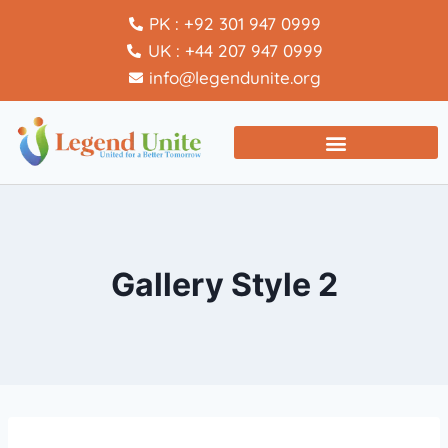
PK : +92 301 947 0999
UK : +44 207 947 0999
info@legendunite.org
Gallery Style 2