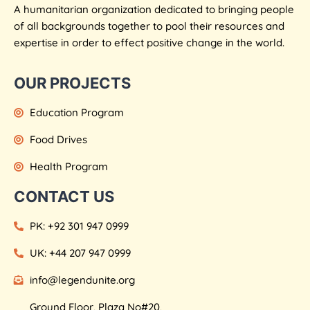
A humanitarian organization dedicated to bringing people
of all backgrounds together to pool their resources and
expertise in order to effect positive change in the world.
OUR PROJECTS
Education Program
Food Drives
Health Program
CONTACT US
PK: +92 301 947 0999
UK: +44 207 947 0999
info@legendunite.org
Ground Floor, Plaza No#20,