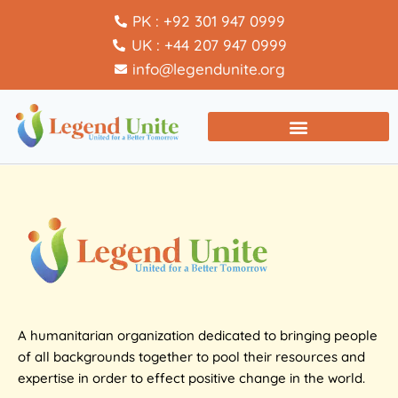
PK : +92 301 947 0999
UK : +44 207 947 0999
info@legendunite.org
A humanitarian organization dedicated to bringing people
of all backgrounds together to pool their resources and
expertise in order to effect positive change in the world.