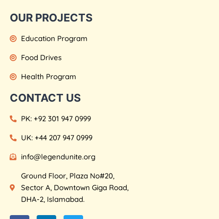
OUR PROJECTS
Education Program
Food Drives
Health Program
CONTACT US
PK: +92 301 947 0999
UK: +44 207 947 0999
info@legendunite.org
Ground Floor, Plaza No#20,
Sector A, Downtown Giga Road,
DHA-2, Islamabad.