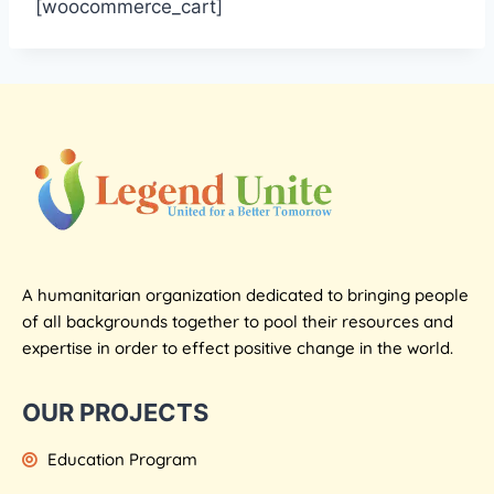
[woocommerce_cart]
A humanitarian organization dedicated to bringing people
of all backgrounds together to pool their resources and
expertise in order to effect positive change in the world.
OUR PROJECTS
Education Program