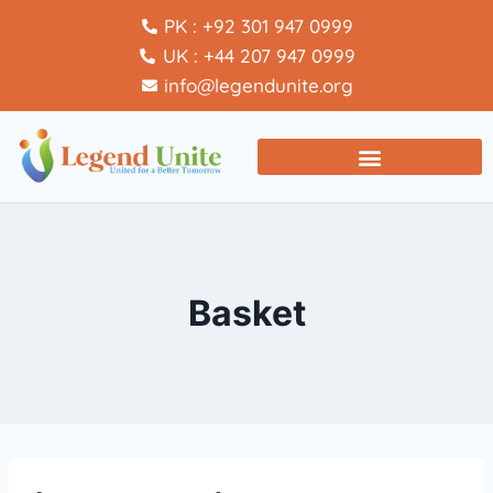
PK : +92 301 947 0999
UK : +44 207 947 0999
info@legendunite.org
Basket