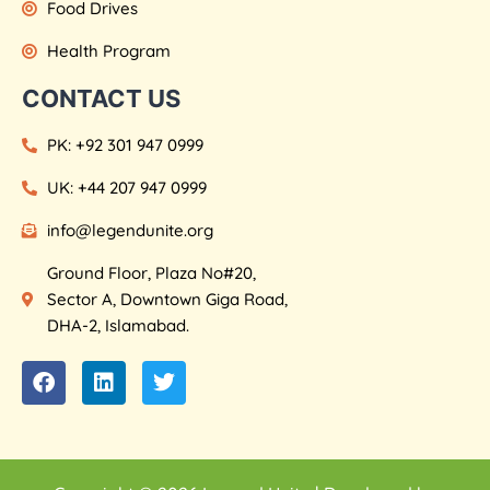
Food Drives
Health Program
CONTACT US
PK: +92 301 947 0999
UK: +44 207 947 0999
info@legendunite.org
Ground Floor, Plaza No#20,
Sector A, Downtown Giga Road,
DHA-2, Islamabad.